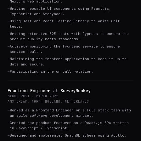
Next.js web application.
—
Writing reusable UI components using React.js,
TypeScript and Storybook.
—
Using Jest and React Testing Library to write unit
tests.
—
Writing extensive E2E tests with Cypress to ensure the
product quality meets standards.
—
Actively monitoring the frontend service to ensure
service health.
—
Maintaining the frontend application to keep it up-to-
date and secure.
—
Participating in the on call rotation.
Frontend Engineer
at
SurveyMonkey
MARCH 2021 - MARCH 2022
AMSTERDAM, NORTH HOLLAND, NETHERLANDS
—
Worked as a Frontend Engineer on a full stack team with
an agile software development mindset.
—
Created new product features on a React.js SPA written
in JavaScript / TypeScript.
—
Designed and implemented GraphQL schema using Apollo.