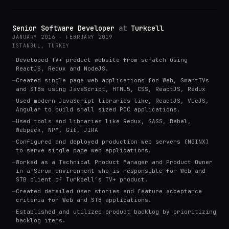
Senior Software Developer
at
Turkcell
JANUARY 2016 - FEBRUARY 2019
ISTANBUL, TURKEY
—
Developed TV+ product website from scratch using
ReactJS, Redux and NodeJS.
—
Created single page web applications for Web, SmartTVs
and STBs using JavaScript, HTML5, CSS, ReactJS, Redux
—
Used modern JavaScript libraries like, ReactJS, VueJS,
Angular to build small sized POC applications.
—
Used tools and libraries like Redux, SASS, Babel,
Webpack, NPM, Git, JIRA
—
Configured and deployed production web servers (NGINX)
to serve single page web applications.
—
Worked as a Technical Product Manager and Product Owner
in a Scrum environment who is responsible for Web and
STB client of Turkcell’s TV+ product.
—
Created detailed user stories and feature acceptance
criteria for Web and STB applications.
—
Established and utilized product backlog by prioritizing
backlog items.