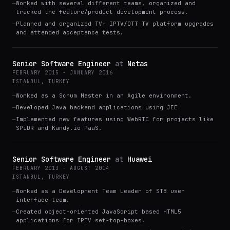
—
Worked with several different teams, organized and
tracked the feature/product development process.
—
Planned and organized TV+ IPTV/OTT TV platform upgrades
and attended acceptance tests.
Senior Software Engineer
at
Netas
FEBRUARY 2015 - JANUARY 2016
ISTANBUL, TURKEY
—
Worked as a Scrum Master in an Agile environment.
—
Developed Java backend applications using JEE
—
Implemented new features using WebRTC for projects like
SPiDR and Kandy.io PaaS.
Senior Software Engineer
at
Huawei
FEBRUARY 2013 - AUGUST 2014
ISTANBUL, TURKEY
—
Worked as a Development Team Leader of STB user
interface team.
—
Created object-oriented JavaScript based HTML5
applications for IPTV set-top-boxes.