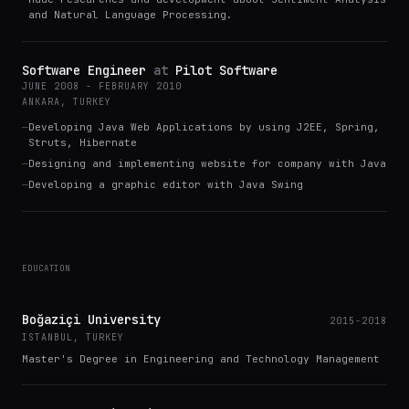
and Natural Language Processing.
Software Engineer
at
Pilot Software
JUNE 2008 - FEBRUARY 2010
ANKARA, TURKEY
—
Developing Java Web Applications by using J2EE, Spring,
Struts, Hibernate
—
Designing and implementing website for company with Java
—
Developing a graphic editor with Java Swing
EDUCATION
Boğaziçi University
2015-2018
ISTANBUL, TURKEY
Master's Degree in Engineering and Technology Management