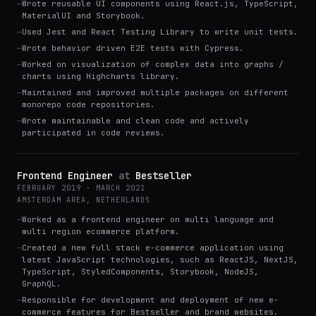
—
Wrote reusable UI components using React.js, TypeScript,
MaterialUI and Storybook.
—
Used Jest and React Testing Library to write unit tests.
—
Wrote behavior driven E2E tests with Cypress.
—
Worked on visualization of complex data into graphs /
charts using Highcharts library.
—
Maintained and improved multiple packages on different
monorepo code repositories.
—
Wrote maintainable and clean code and actively
participated in code reviews.
Frontend Engineer
at
Bestseller
FEBRUARY 2019 - MARCH 2021
AMSTERDAM AREA, NETHERLANDS
—
Worked as a frontend engineer on multi language and
multi region ecommerce platform.
—
Created a new full stack e-commerce application using
latest JavaScript technologies, such as ReactJS, NextJS,
TypeScript, StyledComponents, Storybook, NodeJS,
GraphQL.
—
Responsible for development and deployment of new e-
commerce features for Bestseller and brand websites.