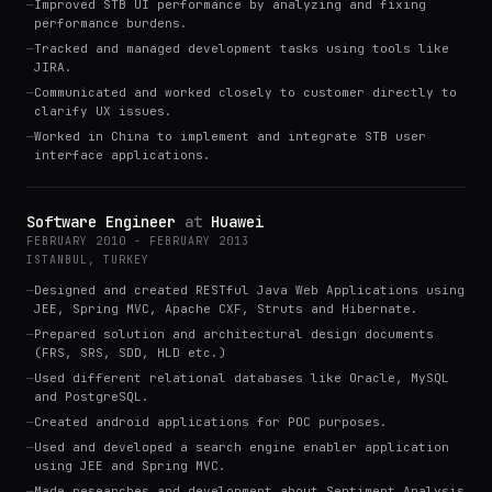
—
Improved STB UI performance by analyzing and fixing
performance burdens.
—
Tracked and managed development tasks using tools like
JIRA.
—
Communicated and worked closely to customer directly to
clarify UX issues.
—
Worked in China to implement and integrate STB user
interface applications.
Software Engineer
at
Huawei
FEBRUARY 2010 - FEBRUARY 2013
ISTANBUL, TURKEY
—
Designed and created RESTful Java Web Applications using
JEE, Spring MVC, Apache CXF, Struts and Hibernate.
—
Prepared solution and architectural design documents
(FRS, SRS, SDD, HLD etc.)
—
Used different relational databases like Oracle, MySQL
and PostgreSQL.
—
Created android applications for POC purposes.
—
Used and developed a search engine enabler application
using JEE and Spring MVC.
—
Made researches and development about Sentiment Analysis