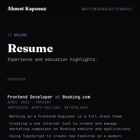
Ahmet Kapusuz
WRITING
PROJECTS
ABOUT
// RESUME
Resume
Experience and education highlights.
EXPERIENCE
Frontend Developer
at
Booking.com
APRIL 2022 - PRESENT
AMSTERDAM, NORTH HOLLAND, NETHERLANDS
—
Working as a Frontend Engineer in a full stack team.
—
Creating a new internal tool to create and manage
marketing campaigns on Booking website and applications.
—
Using TypeScript to create new features on a modern