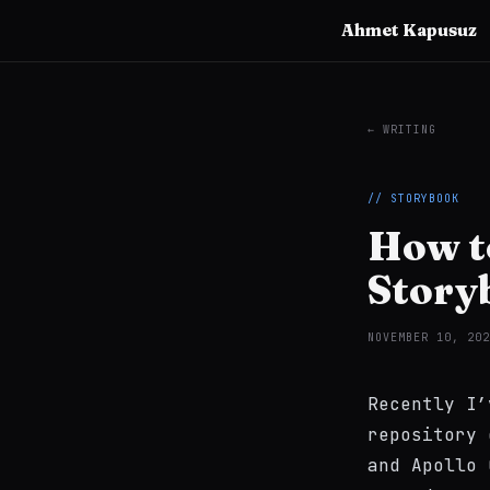
Ahmet Kapusuz
← WRITING
// STORYBOOK
How to
Story
NOVEMBER 10, 202
Recently I
repository 
and Apollo 