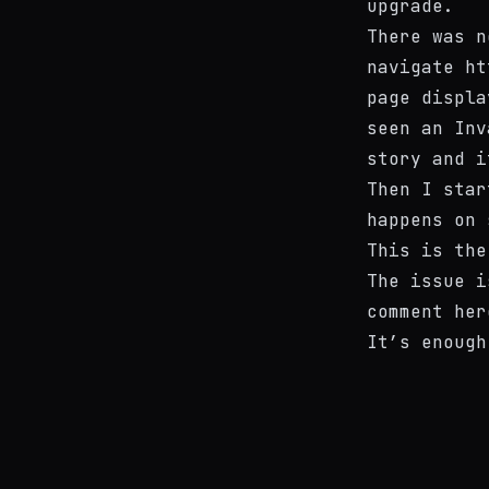
upgrade.
There was n
navigate
ht
page displa
seen an
Inv
story and i
Then I star
happens on 
This is
the
The issue i
comment
her
It’s enough