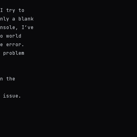
I try to
nly a blank
nsole, I’ve
o world
e error.
 problem
n the
 issue.