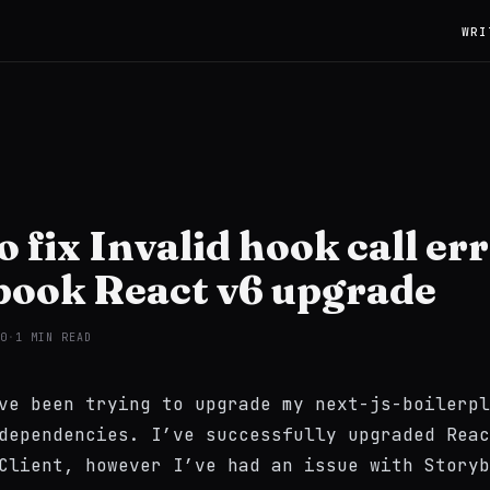
WRI
 fix Invalid hook call er
book React v6 upgrade
0
·
1 MIN READ
’ve been trying to upgrade my
next-js-boilerpl
dependencies. I’ve successfully upgraded Reac
Client, however I’ve had an issue with Storyb