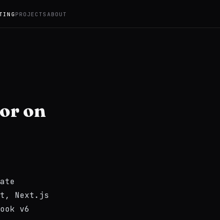
TING
PROJECTS
ABOUT
ror on
ate
t, Next.js
ook v6