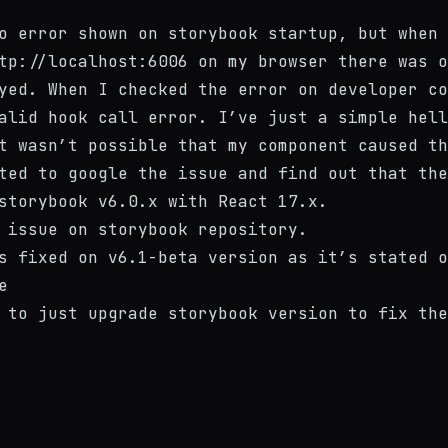
o error shown on storybook startup, but when 
tp://localhost:6006
on my browser there was o
yed. When I checked the error on developer co
alid hook call
error. I’ve just a simple hell
t wasn’t possible that my component caused th
ted to google the issue and find out that the
storybook v6.0.x with React 17.x.
 issue
on storybook repository.
s fixed on v6.1-beta version as it’s stated o
e
 to just upgrade storybook version to fix the