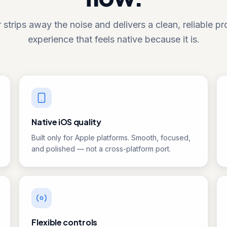
 strips away the noise and delivers a clean, reliable p
experience that feels native because it is.
Native iOS quality
Built only for Apple platforms. Smooth, focused,
and polished — not a cross-platform port.
Flexible controls