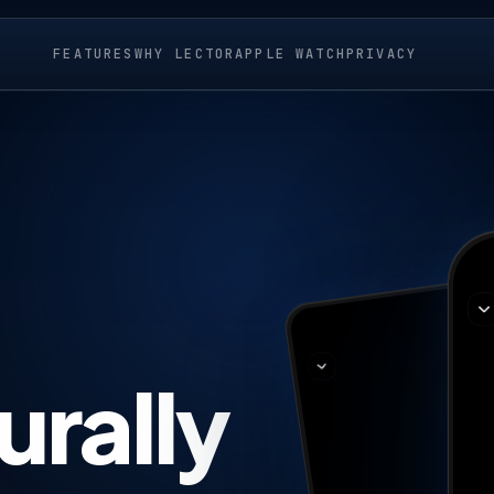
FEATURES
WHY LECTOR
APPLE WATCH
PRIVACY
urally