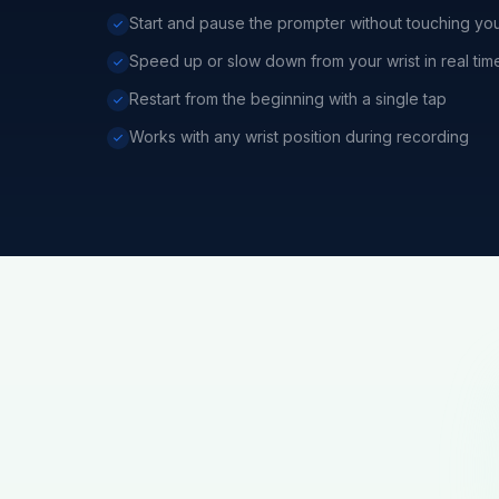
Start and pause the prompter without touching yo
Speed up or slow down from your wrist in real tim
Restart from the beginning with a single tap
Works with any wrist position during recording