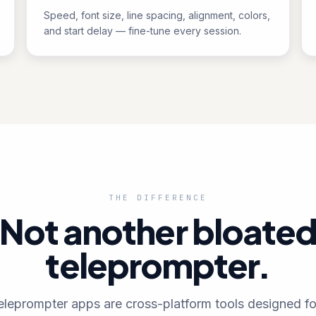
Speed, font size, line spacing, alignment, colors,
and start delay — fine-tune every session.
THE DIFFERENCE
Not another bloate
teleprompter.
eleprompter apps are cross-platform tools designed fo