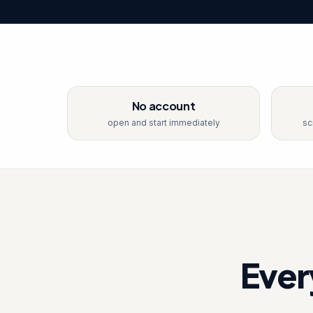
No account
open and start immediately
sc
Ever