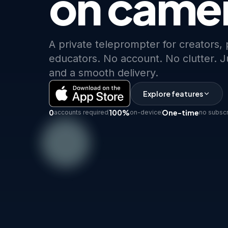
on came
A private teleprompter for creators,
educators. No account. No clutter. Ju
and a smooth delivery.
Explore features
0
100%
One-time
accounts required
on-device
no subscr