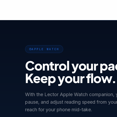
APPLE WATCH
Control your pa
Keep your flow.
With the Lector Apple Watch companion, y
pause, and adjust reading speed from your
reach for your phone mid-take.