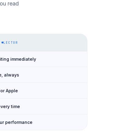
you read
LECTOR
iting immediately
e, always
for Apple
every time
our performance