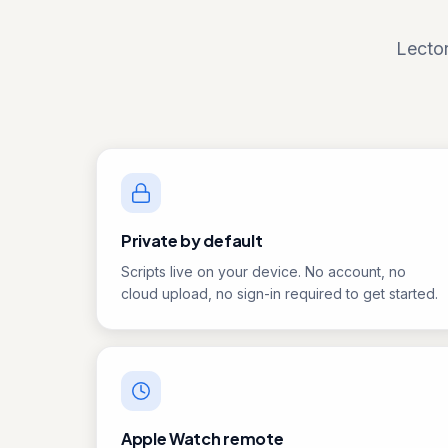
Lector
Private by default
Scripts live on your device. No account, no
cloud upload, no sign-in required to get started.
Apple Watch remote