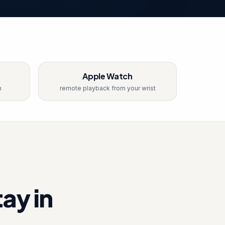
Apple Watch
n
remote playback from your wrist
ay in