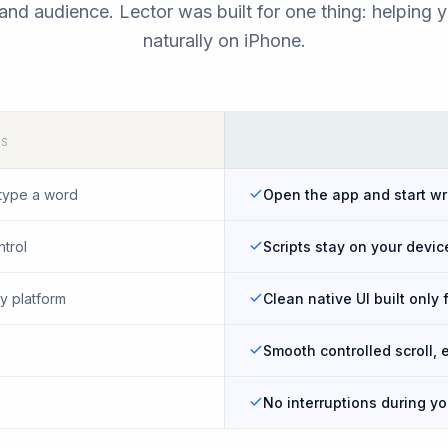
and audience. Lector was built for one thing: helping 
naturally on iPhone.
PS
type a word
Open the app and start wr
ntrol
Scripts stay on your devic
y platform
Clean native UI built only 
Smooth controlled scroll, 
No interruptions during y