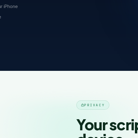
ur iPhone
e
PRIVACY
Your scri