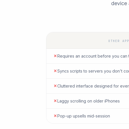
device 
OTHER AP
Requires an account before you can 
Syncs scripts to servers you don't co
Cluttered interface designed for ever
Laggy scrolling on older iPhones
Pop-up upsells mid-session