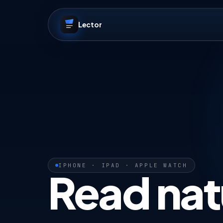
Lector
IPHONE · IPAD · APPLE WATCH
Read nat