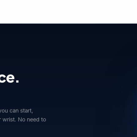
ce.
ou can start,
 wrist. No need to