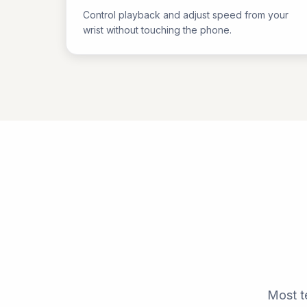
Control playback and adjust speed from your
wrist without touching the phone.
Most t