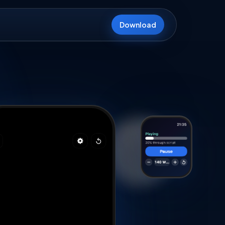
Download