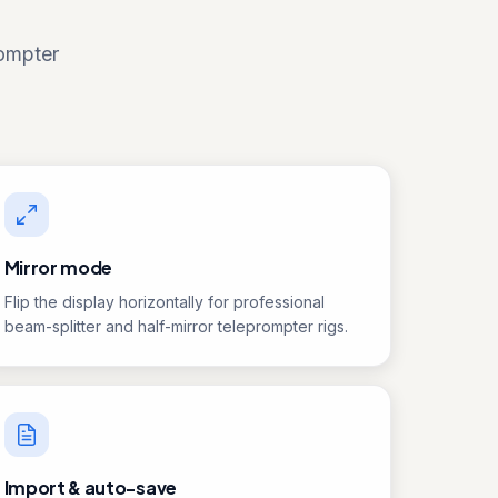
rompter
Mirror mode
Flip the display horizontally for professional
beam-splitter and half-mirror teleprompter rigs.
Import & auto-save