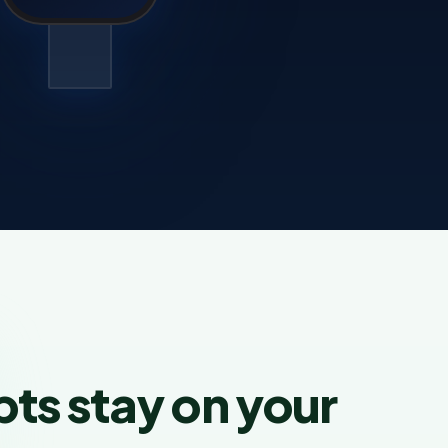
pts stay on your