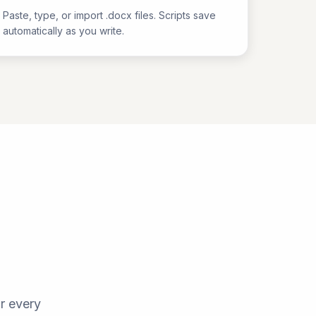
Paste, type, or import .docx files. Scripts save
automatically as you write.
d
r every