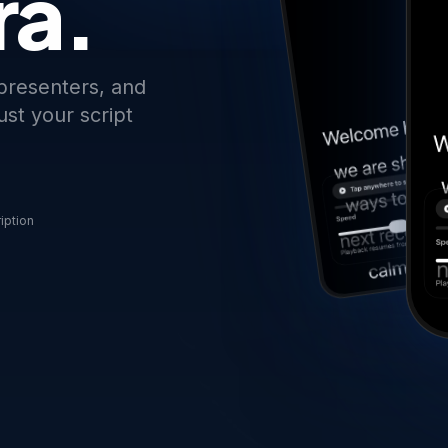
ra.
 presenters, and
st your script
iption