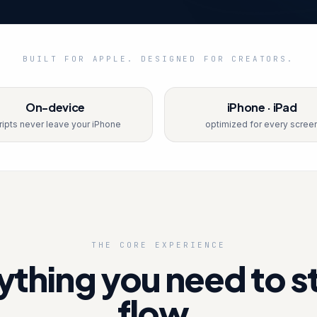
BUILT FOR APPLE. DESIGNED FOR CREATORS.
On-device
iPhone · iPad
ripts never leave your iPhone
optimized for every scree
THE CORE EXPERIENCE
ything you need to st
flow.