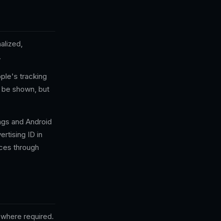
alized,
.
ple's tracking
l be shown, but
ings and Android
ertising ID in
ces through
where required.