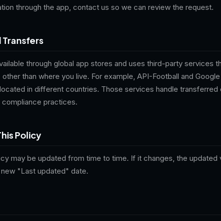
tion through the app, contact us so we can review the request.
l Transfers
available through global app stores and uses third-party services 
es other than where you live. For example, API-Football and Goog
located in different countries. Those services handle transferred 
 compliance practices.
his Policy
icy may be updated from time to time. If it changes, the updated v
a new "Last updated" date.