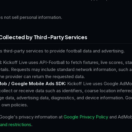
s not sell personal information.
Collected by Third-Party Services
s third-party services to provide football data and advertising.
:
Kickoff Live uses API-Football to fetch fixtures, live scores, st
ails. Requests may include standard network information, such a
he provider can return the requested data.
ob / Google Mobile Ads SDK:
Kickoff Live uses Google AdMo
llect or receive data such as identifiers, coarse location inferre
e data, advertising data, diagnostics, and device information. Go
s own policies.
Google's privacy information at
Google Privacy Policy
and AdMob 
and restrictions
.