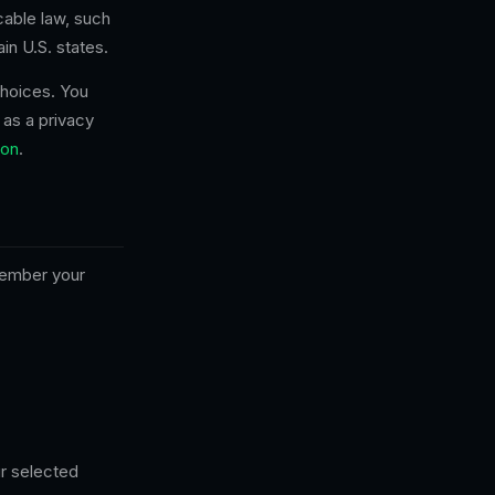
cable law, such
in U.S. states.
choices. You
 as a privacy
on
.
member your
r selected