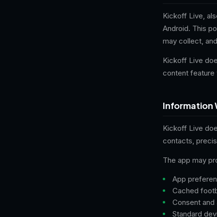
Kickoff Live, al
Android. This po
may collect, an
Kickoff Live doe
content feature 
Information 
Kickoff Live do
contacts, preci
The app may proc
App preferenc
Cached footba
Consent and 
Standard devi