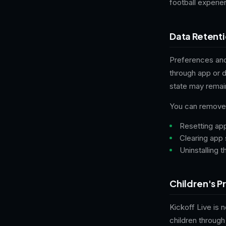
football experi
Data Retent
Preferences and
through app or 
state may remai
You can remove 
Resetting ap
Clearing app 
Uninstalling 
Children's P
Kickoff Live is 
children through