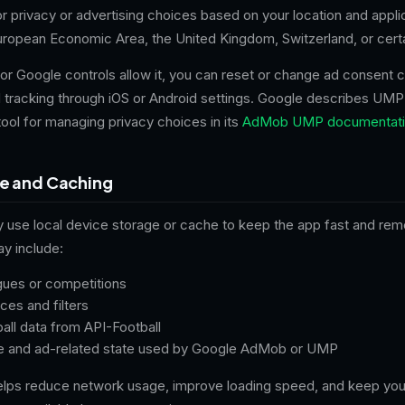
 privacy or advertising choices based on your location and appli
European Economic Area, the United Kingdom, Switzerland, or certa
or Google controls allow it, you can reset or change ad consent 
d tracking through iOS or Android settings. Google describes UMP
ool for managing privacy choices in its
AdMob UMP documentati
ge and Caching
y use local device storage or cache to keep the app fast and re
y include:
gues or competitions
es and filters
all data from API-Football
e and ad-related state used by Google AdMob or UMP
elps reduce network usage, improve loading speed, and keep you