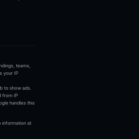
andings, teams,
s your IP
b to show ads.
d from IP
ogle handles this
information at