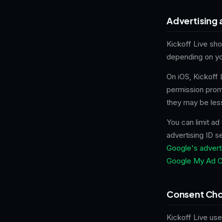
Advertising 
Kickoff Live sh
depending on yo
On iOS, Kickoff
permission promp
they may be les
You can limit ad
advertising ID s
Google's adverti
Google My Ad C
Consent Cho
Kickoff Live us