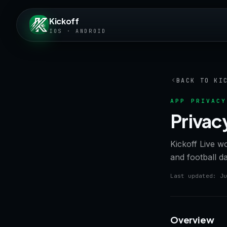
Kickoff
IOS · ANDROID
BACK TO KI
APP PRIVACY
Privac
Kickoff Live w
and football d
Last updated: Ju
Overview