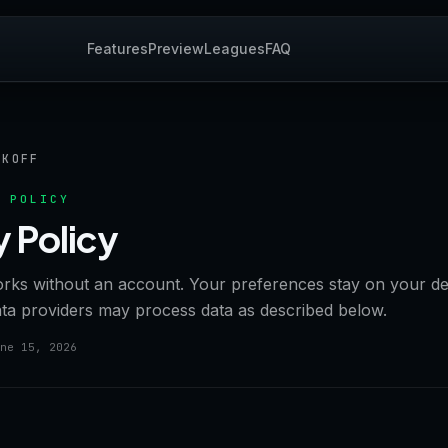
Features
Preview
Leagues
FAQ
CKOFF
 POLICY
y Policy
orks without an account. Your preferences stay on your de
ata providers may process data as described below.
ne 15, 2026