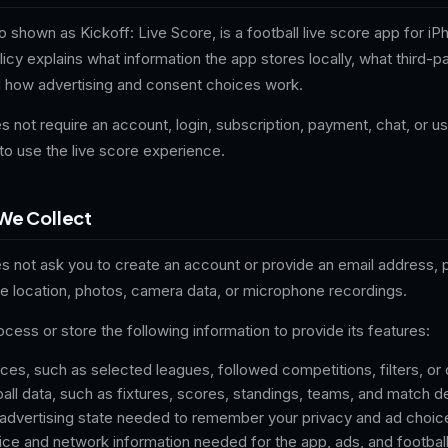
so shown as Kickoff: Live Score, is a football live score app for i
licy explains what information the app stores locally, what third-p
d how advertising and consent choices work.
s not require an account, login, subscription, payment, chat, or 
to use the live score experience.
We Collect
es not ask you to create an account or provide an email address,
se location, photos, camera data, or microphone recordings.
ess or store the following information to provide its features:
es, such as selected leagues, followed competitions, filters, or 
ll data, such as fixtures, scores, standings, teams, and match de
advertising state needed to remember your privacy and ad choic
ce and network information needed for the app, ads, and footbal