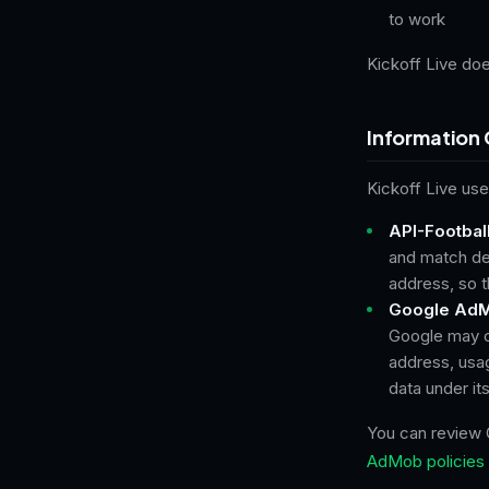
to work
Kickoff Live doe
Information 
Kickoff Live use
API-Football
and match det
address, so t
Google AdM
Google may co
address, usag
data under it
You can review 
AdMob policies 