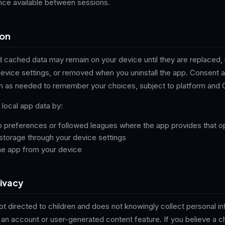
ence available between sessions.
ion
 cached data may remain on your device until they are replaced, 
device settings, or removed when you uninstall the app. Consent 
n as needed to remember your choices, subject to platform and 
local app data by:
p preferences or followed leagues where the app provides that o
storage through your device settings
the app from your device
rivacy
not directed to children and does not knowingly collect personal i
 an account or user-generated content feature. If you believe a c