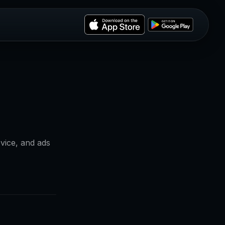
vice, and ads