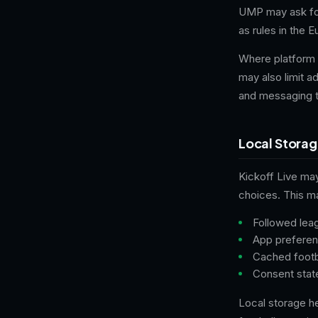
UMP may ask for
as rules in the 
Where platform 
may also limit a
and messaging t
Local Stora
Kickoff Live ma
choices. This ma
Followed lea
App preferenc
Cached footb
Consent stat
Local storage h