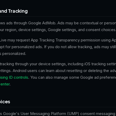
and Tracking
ows ads through Google AdMob. Ads may be contextual or person
ur region, device settings, Google settings, and consent choices
 Live may request App Tracking Transparency permission using Ap
t for personalized ads. If you do not allow tracking, ads may stil
s personalized.
 tracking through your device settings, including iOS tracking sett
ettings. Android users can learn about resetting or deleting the adv
sing ID controls
. You can also manage some Google ad preferen
enter
.
ices
es Google's User Messaging Platform (UMP) consent messaging 