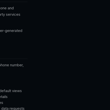
Phone and
arty services
user-generated
 phone number,
default views
tails
es
l data requests