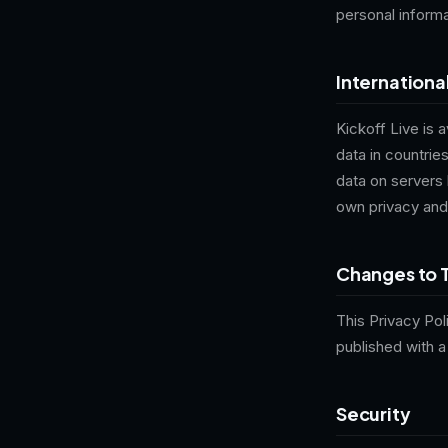
personal informa
Internationa
Kickoff Live is 
data in countri
data on servers 
own privacy and
Changes to T
This Privacy Pol
published with 
Security