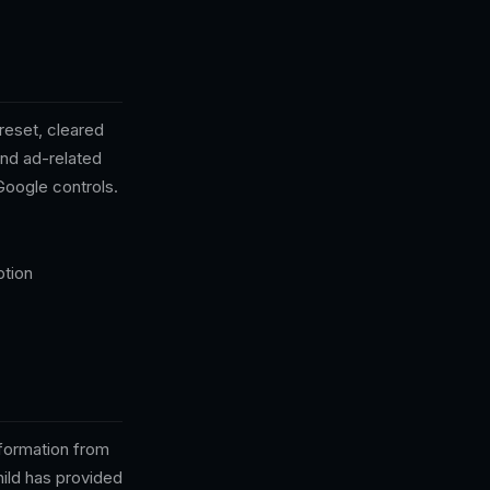
reset, cleared
and ad-related
Google controls.
ption
nformation from
hild has provided