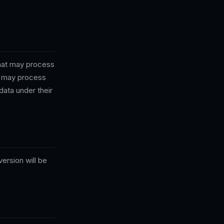
that may process
le may process
data under their
ersion will be